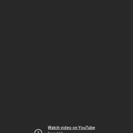
Watch video on YouTube