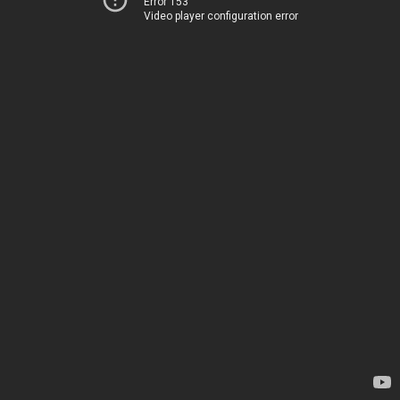
Error 153
Video player configuration error