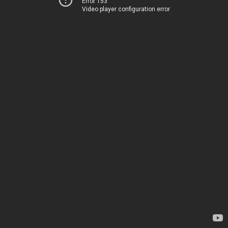
Error 153
Video player configuration error