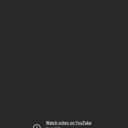
Watch video on YouTube