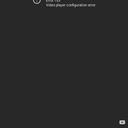
Error 153
Video player configuration error