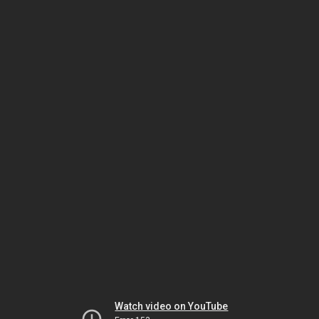
Watch video on YouTube