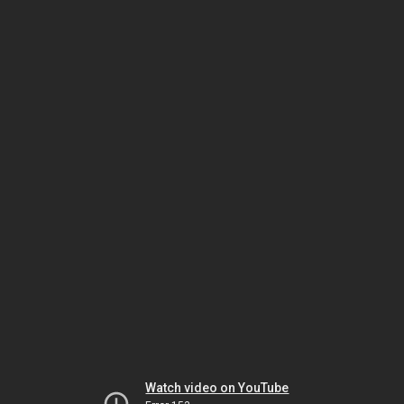
Watch video on YouTube