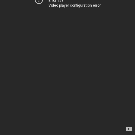
Error 153
Video player configuration error