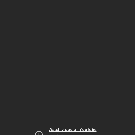
Watch video on YouTube