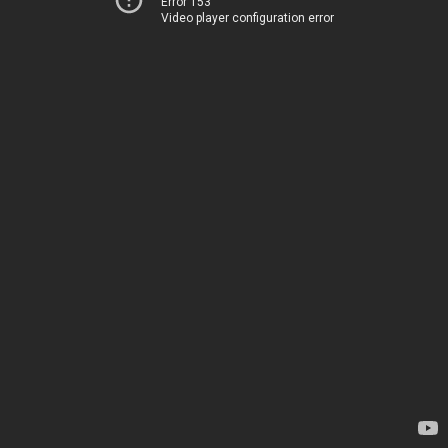
Error 153
Video player configuration error