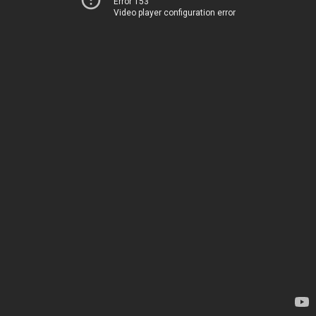
Error 153
Video player configuration error