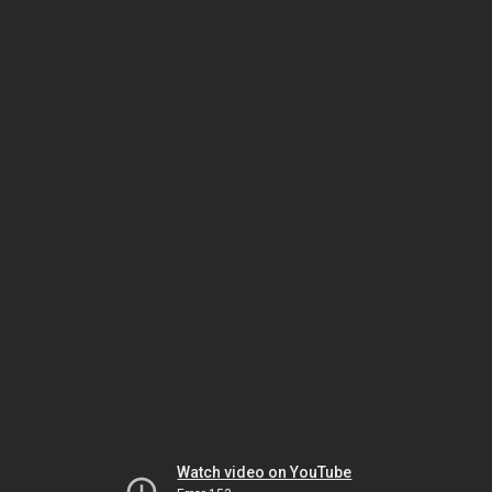
Watch video on YouTube