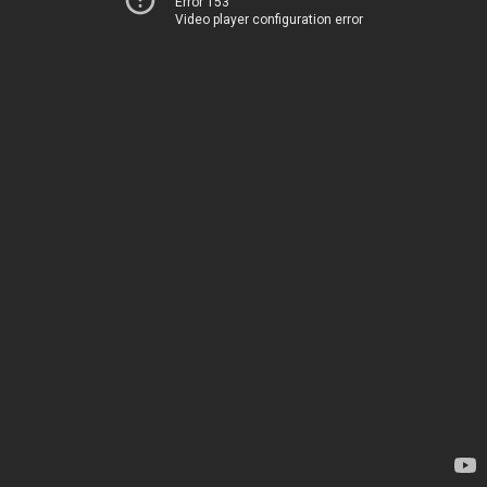
Error 153
Video player configuration error