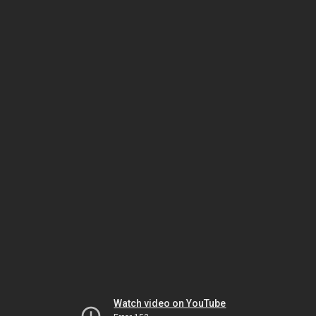
Watch video on YouTube