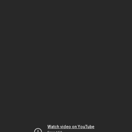
Watch video on YouTube