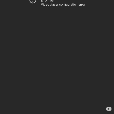
Error 153
Video player configuration error