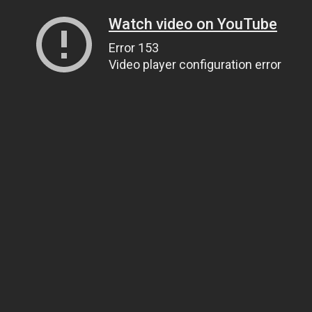
Watch video on YouTube
Error 153
Video player configuration error