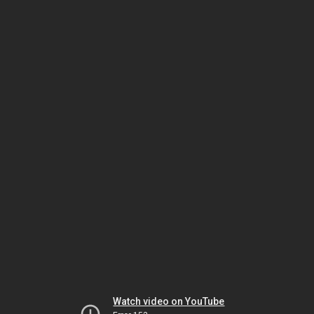
Watch video on YouTube