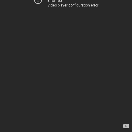
Error 153
Video player configuration error