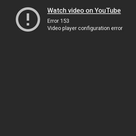
Watch video on YouTube
Error 153
Video player configuration error