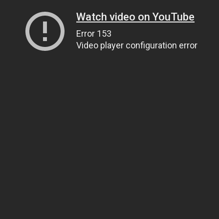
Watch video on YouTube
Error 153
Video player configuration error