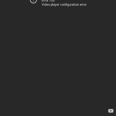
Error 153
Video player configuration error