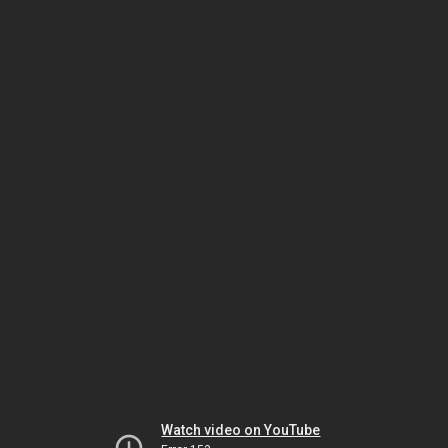
Watch video on YouTube