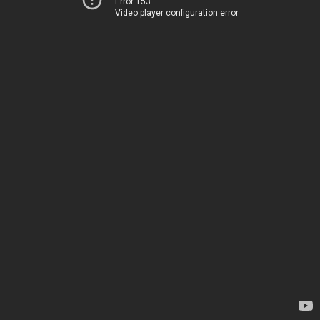
Error 153
Video player configuration error