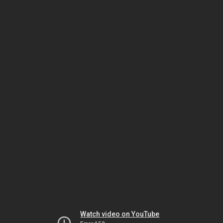
Watch video on YouTube