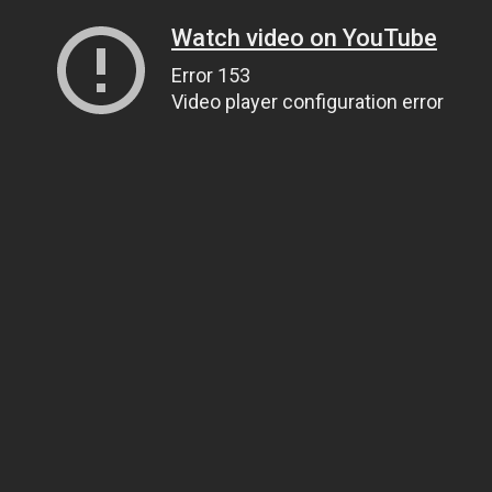
Watch video on YouTube
Error 153
Video player configuration error