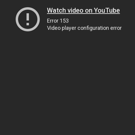
Watch video on YouTube
Error 153
Video player configuration error