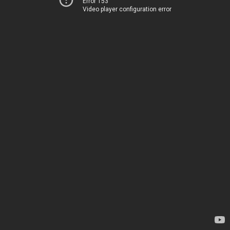
Error 153
Video player configuration error