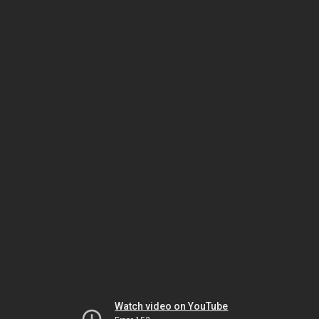
Watch video on YouTube