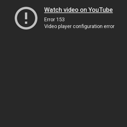
Watch video on YouTube
Error 153
Video player configuration error