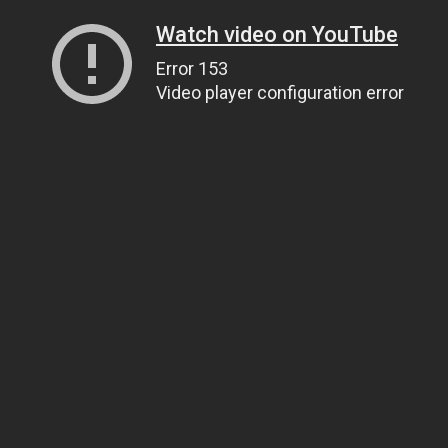
Watch video on YouTube
Error 153
Video player configuration error