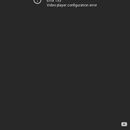
Error 153
Video player configuration error