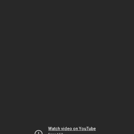
Watch video on YouTube