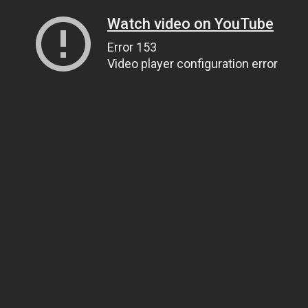
Watch video on YouTube
Error 153
Video player configuration error