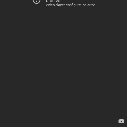
Error 153
Video player configuration error