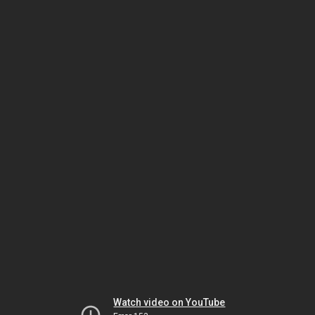
Watch video on YouTube