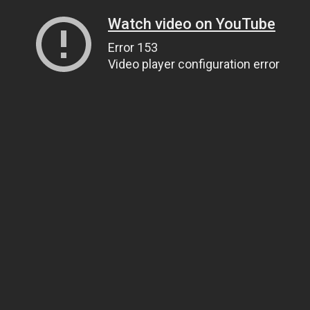
Watch video on YouTube
Error 153
Video player configuration error