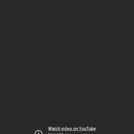
Watch video on YouTube