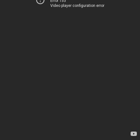
Error 153
Video player configuration error