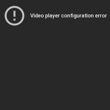
Video player configuration error