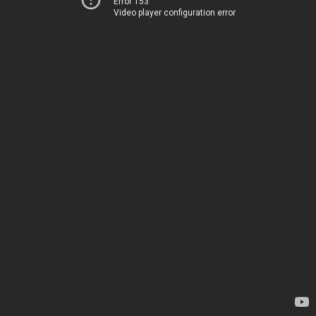
Error 153
Video player configuration error