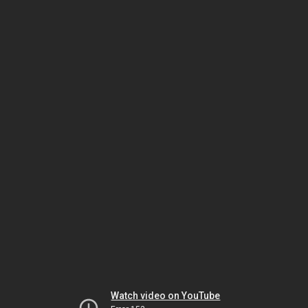
Watch video on YouTube