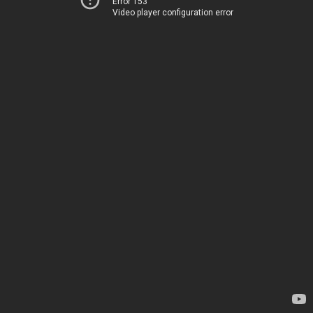
Error 153
Video player configuration error