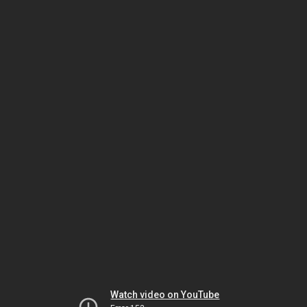
Watch video on YouTube