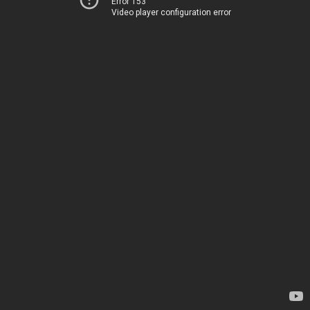
Error 153
Video player configuration error