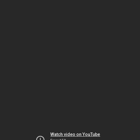
Watch video on YouTube