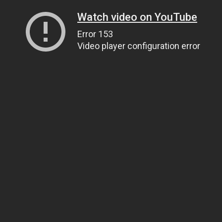
Watch video on YouTube
Error 153
Video player configuration error