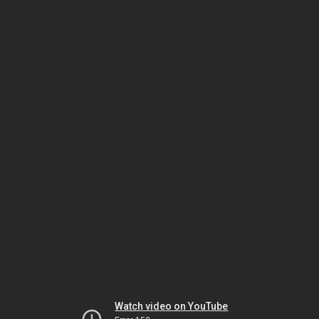
Watch video on YouTube