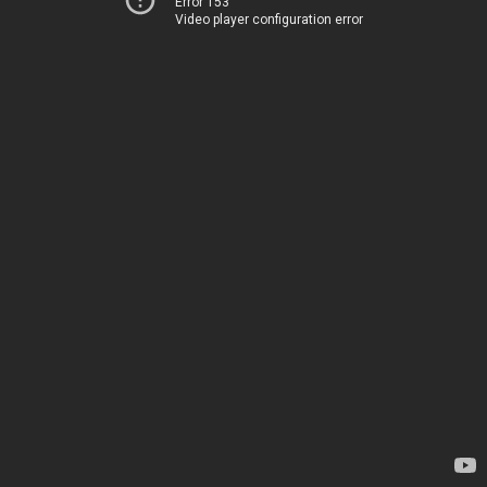
Error 153
Video player configuration error