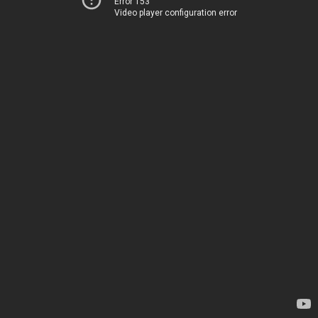
Error 153
Video player configuration error