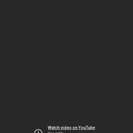
Watch video on YouTube