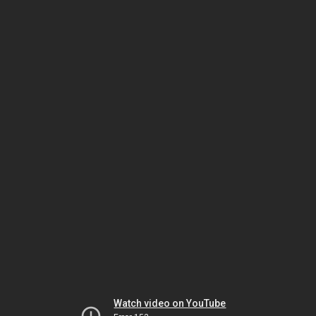
Watch video on YouTube