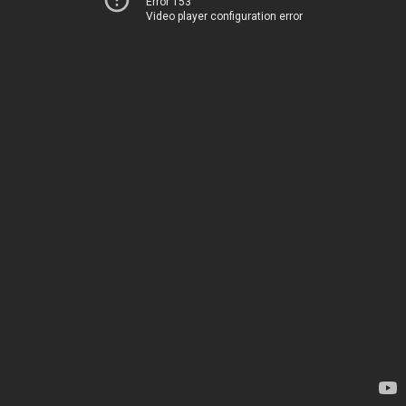
Error 153
Video player configuration error