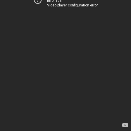
Error 153
Video player configuration error