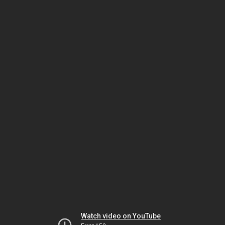
Watch video on YouTube