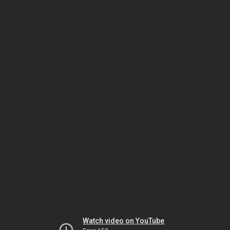
Watch video on YouTube