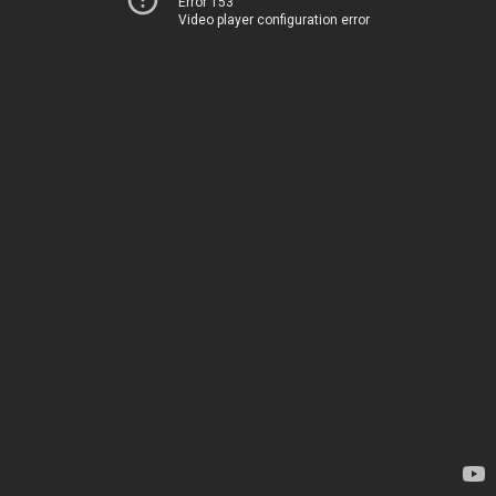
Error 153
Video player configuration error