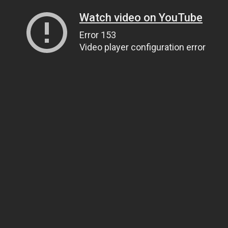
Watch video on YouTube
Error 153
Video player configuration error