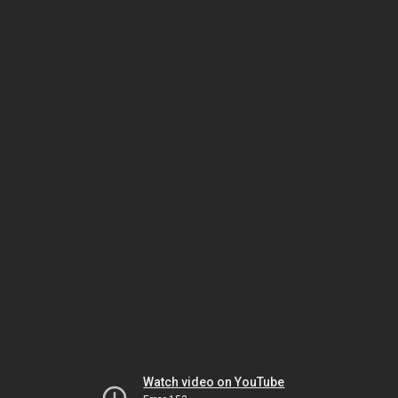
Watch video on YouTube