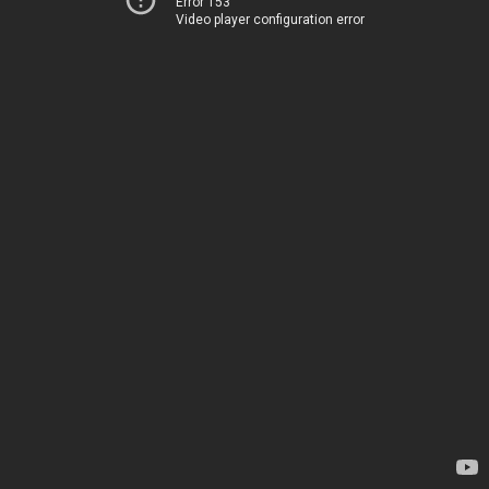
Error 153
Video player configuration error