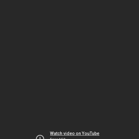
Watch video on YouTube