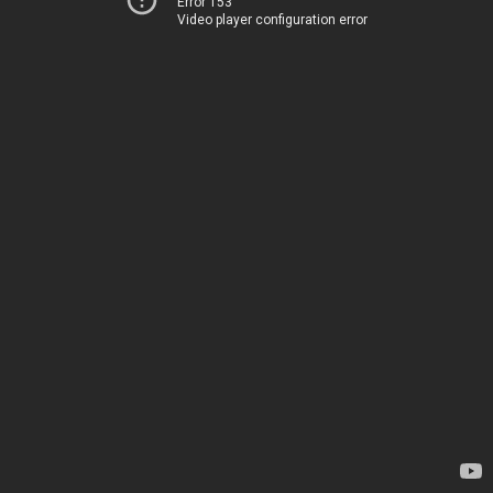
Error 153
Video player configuration error