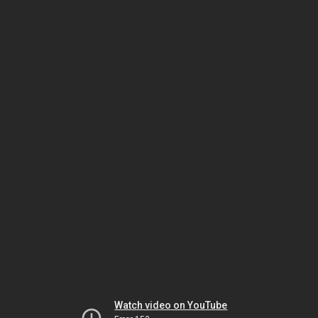
Watch video on YouTube