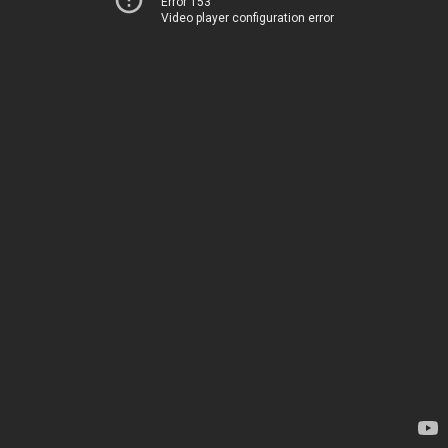
Error 153
Video player configuration error