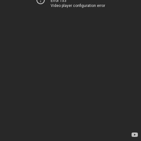
Error 153
Video player configuration error