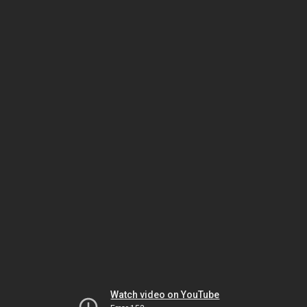
Watch video on YouTube