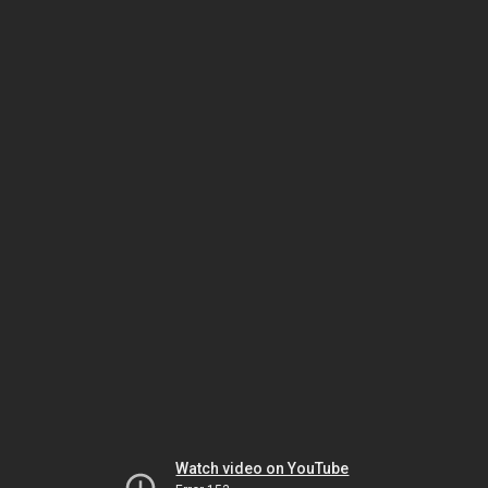
Watch video on YouTube