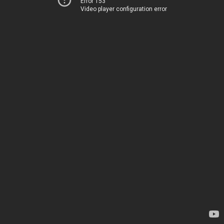
Error 153
Video player configuration error