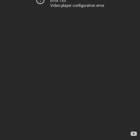
Error 153
Video player configuration error