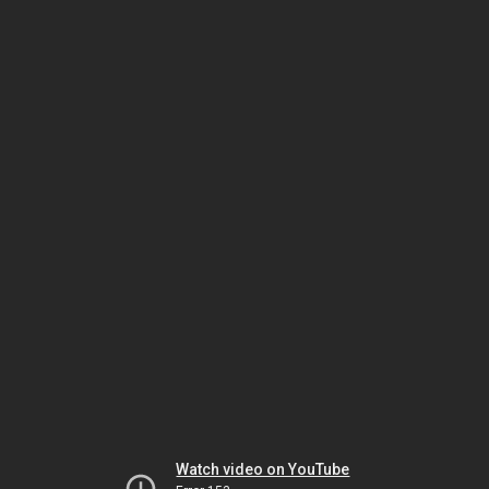
Watch video on YouTube