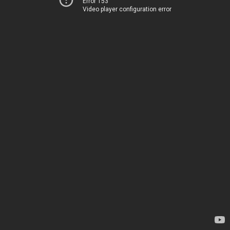
Error 153
Video player configuration error