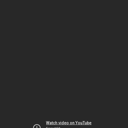
Watch video on YouTube