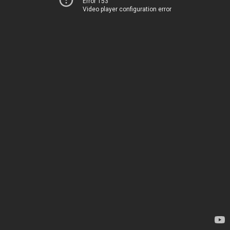
Error 153
Video player configuration error