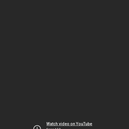
Watch video on YouTube