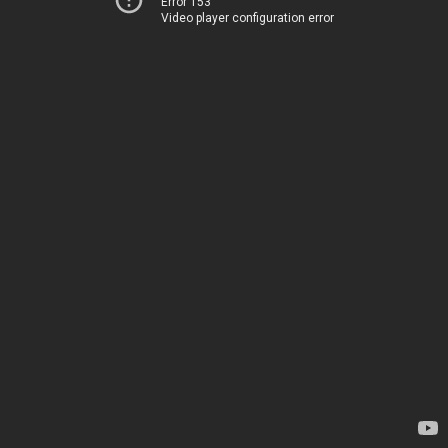
Error 153
Video player configuration error