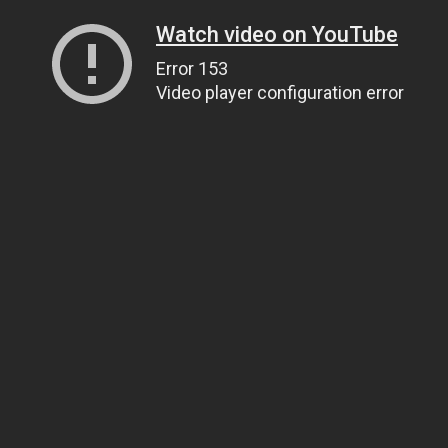
Watch video on YouTube
Error 153
Video player configuration error