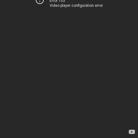
Error 153
Video player configuration error