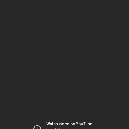
Watch video on YouTube