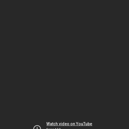
Watch video on YouTube