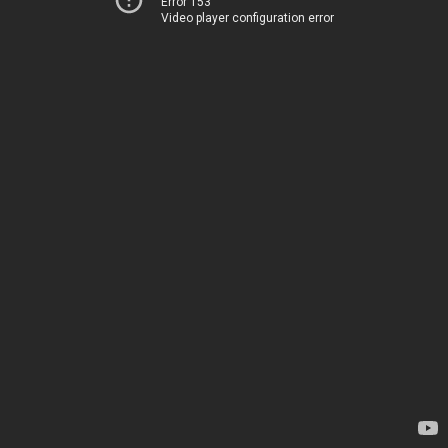
Error 153
Video player configuration error