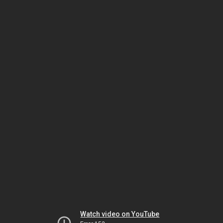
Watch video on YouTube