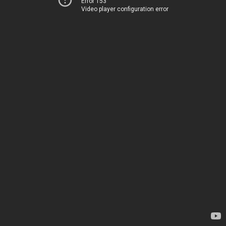
Error 153
Video player configuration error