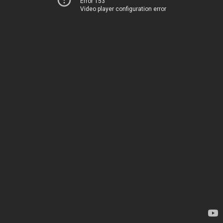
Error 153
Video player configuration error