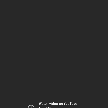
Watch video on YouTube