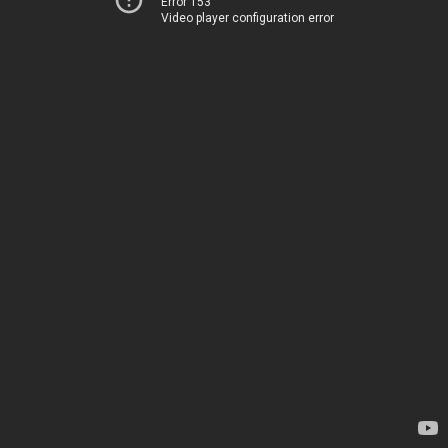
Error 153
Video player configuration error