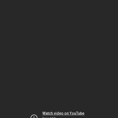
Watch video on YouTube